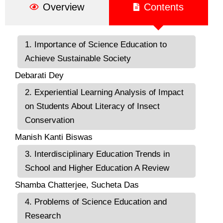
Overview
Contents
1. Importance of Science Education to
Achieve Sustainable Society
Debarati Dey
2. Experiential Learning Analysis of Impact
on Students About Literacy of Insect
Conservation
Manish Kanti Biswas
3. Interdisciplinary Education Trends in
School and Higher Education A Review
Shamba Chatterjee, Sucheta Das
4. Problems of Science Education and
Research