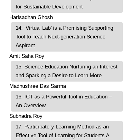
for Sustainable Development
Harisadhan Ghosh
14. ‘Virtual Lab’ is a Promising Supporting
Tool to Teach Next-generation Science
Aspirant
Amit Saha Roy
15. Science Education Nurturing an Interest
and Sparking a Desire to Learn More
Madhushree Das Sarma
16. ICT as a Powerful Tool in Education –
An Overview
Subhadra Roy
17. Participatory Learning Method as an
Effective Tool of Learning for Students A