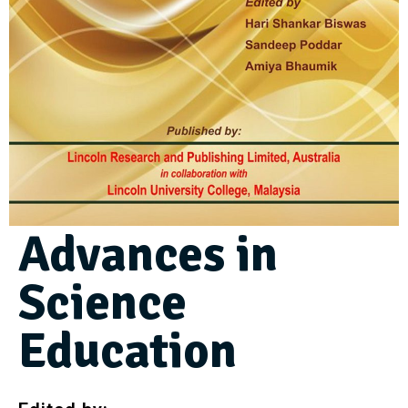
Advances in
Science
Education