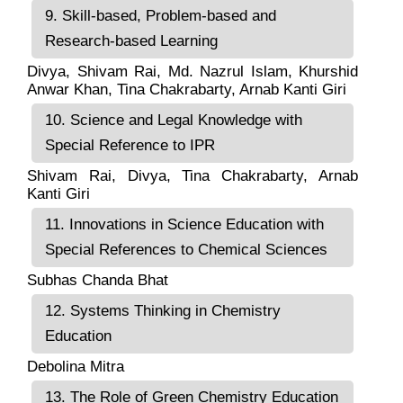
9. Skill-based, Problem-based and
Research-based Learning
Divya, Shivam Rai, Md. Nazrul Islam, Khurshid
Anwar Khan, Tina Chakrabarty, Arnab Kanti Giri
10. Science and Legal Knowledge with
Special Reference to IPR
Shivam Rai, Divya, Tina Chakrabarty, Arnab
Kanti Giri
11. Innovations in Science Education with
Special References to Chemical Sciences
Subhas Chanda Bhat
12. Systems Thinking in Chemistry
Education
Debolina Mitra
13. The Role of Green Chemistry Education