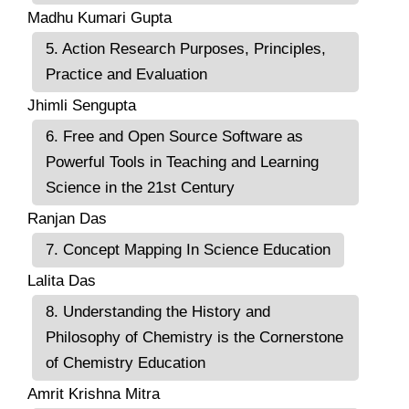
Madhu Kumari Gupta
5. Action Research Purposes, Principles,
Practice and Evaluation
Jhimli Sengupta
6. Free and Open Source Software as
Powerful Tools in Teaching and Learning
Science in the 21st Century
Ranjan Das
7. Concept Mapping In Science Education
Lalita Das
8. Understanding the History and
Philosophy of Chemistry is the Cornerstone
of Chemistry Education
Amrit Krishna Mitra