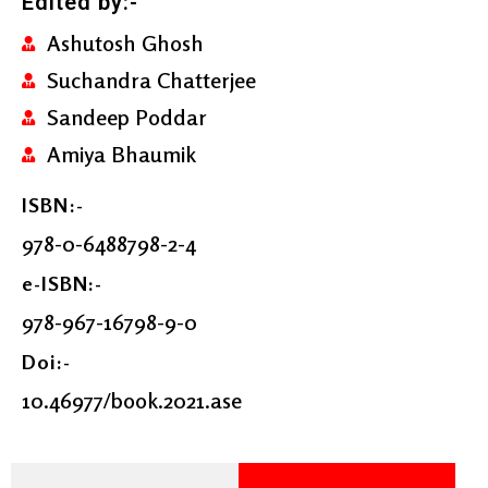
Edited by:-
Ashutosh Ghosh
Suchandra Chatterjee
Sandeep Poddar
Amiya Bhaumik
ISBN:-
978-0-6488798-2-4
e-ISBN:-
978-967-16798-9-0
Doi:-
10.46977/book.2021.ase