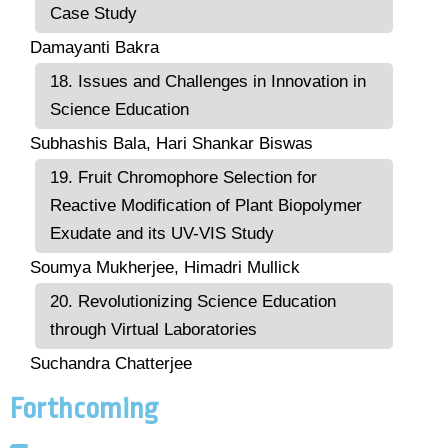
Case Study
Damayanti Bakra
18. Issues and Challenges in Innovation in
Science Education
Subhashis Bala, Hari Shankar Biswas
19. Fruit Chromophore Selection for
Reactive Modification of Plant Biopolymer
Exudate and its UV-VIS Study
Soumya Mukherjee, Himadri Mullick
20. Revolutionizing Science Education
through Virtual Laboratories
Suchandra Chatterjee
Forthcoming