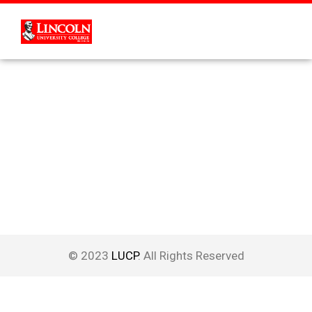
© 2023
LUCP
. All Rights Reserved