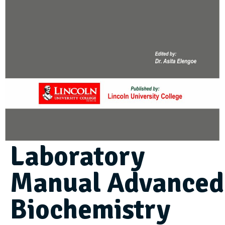
Laboratory
Manual Advanced
Biochemistry