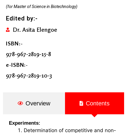
(for Master of Science in Biotechnology)
Edited by:-
Dr. Asita Elengoe
ISBN:-
978-967-2819-15-8
e-ISBN:-
978-967-2819-10-3
Overview
Contents
Experiments:
Determination of competitive and non-