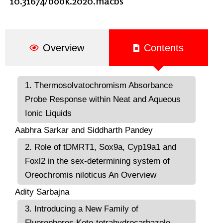
10.31674/book.2020.macbs
Overview
Contents
1. Thermosolvatochromism Absorbance
Probe Response within Neat and Aqueous
Ionic Liquids
Aabhra Sarkar and Siddharth Pandey
2. Role of tDMRT1, Sox9a, Cyp19a1 and
Foxl2 in the sex-determining system of
Oreochromis niloticus An Overview
Adity Sarbajna
3. Introducing a New Family of
Fluorophores Keto-tetrahydrocarbazole