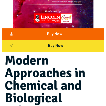
Buy Now
Buy Now
Modern
Approaches in
Chemical and
Biological