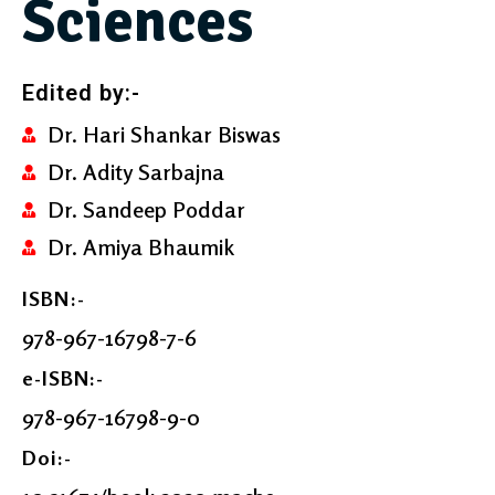
Sciences
Edited by:-
Dr. Hari Shankar Biswas
Dr. Adity Sarbajna
Dr. Sandeep Poddar
Dr. Amiya Bhaumik
ISBN:-
978-967-16798-7-6
e-ISBN:-
978-967-16798-9-0
Doi:-