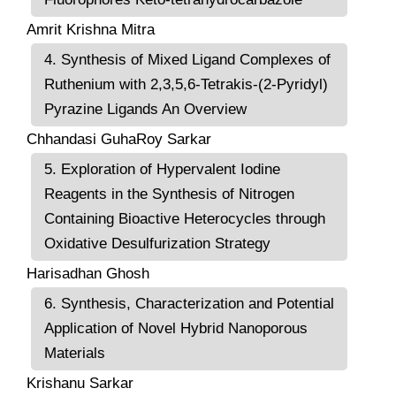
Amrit Krishna Mitra
4. Synthesis of Mixed Ligand Complexes of
Ruthenium with 2,3,5,6-Tetrakis-(2-Pyridyl)
Pyrazine Ligands An Overview
Chhandasi GuhaRoy Sarkar
5. Exploration of Hypervalent Iodine
Reagents in the Synthesis of Nitrogen
Containing Bioactive Heterocycles through
Oxidative Desulfurization Strategy
Harisadhan Ghosh
6. Synthesis, Characterization and Potential
Application of Novel Hybrid Nanoporous
Materials
Krishanu Sarkar