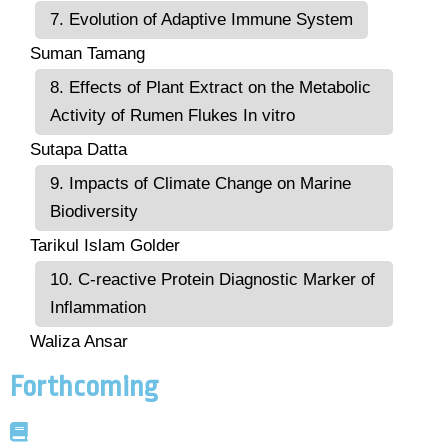
7. Evolution of Adaptive Immune System
Suman Tamang
8. Effects of Plant Extract on the Metabolic
Activity of Rumen Flukes In vitro
Sutapa Datta
9. Impacts of Climate Change on Marine
Biodiversity
Tarikul Islam Golder
10. C-reactive Protein Diagnostic Marker of
Inflammation
Waliza Ansar
Forthcoming