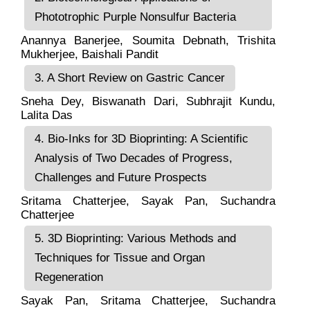
Phototrophic Purple Nonsulfur Bacteria
Anannya Banerjee
, Soumita Debnath, Trishita
Mukherjee,
Baishali Pandit
3. A Short Review on Gastric Cancer
Sneha Dey
,
Biswanath Dari
,
Subhrajit Kundu
,
Lalita Das
4. Bio-Inks for 3D Bioprinting: A Scientific
Analysis of Two Decades of Progress,
Challenges and Future Prospects
Sritama Chatterjee
, Sayak Pan,
Suchandra
Chatterjee
5. 3D Bioprinting: Various Methods and
Techniques for Tissue and Organ
Regeneration
Sayak Pan
,
Sritama Chatterjee
,
Suchandra