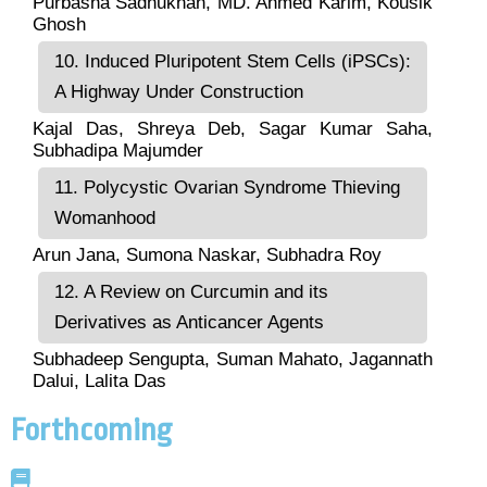
Purbasha Sadhukhan, MD. Ahmed Karim, Kousik
Ghosh
10. Induced Pluripotent Stem Cells (iPSCs):
A Highway Under Construction
Kajal Das, Shreya Deb, Sagar Kumar Saha,
Subhadipa Majumder
11. Polycystic Ovarian Syndrome Thieving
Womanhood
Arun Jana, Sumona Naskar, Subhadra Roy
12. A Review on Curcumin and its
Derivatives as Anticancer Agents
Subhadeep Sengupta, Suman Mahato, Jagannath
Dalui, Lalita Das
Forthcoming