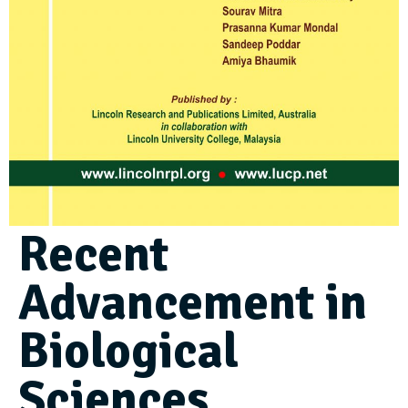
Recent
Advancement in
Biological
Sciences