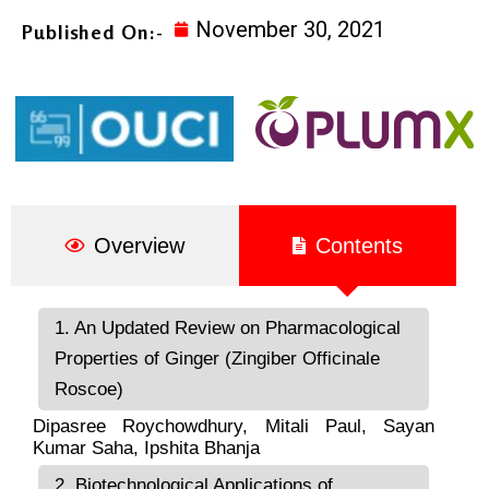
November 30, 2021
Published On:-
Overview
Contents
1. An Updated Review on Pharmacological
Properties of Ginger (Zingiber Officinale
Roscoe)
Dipasree Roychowdhury
,
Mitali Paul
,
Sayan
Kumar Saha
,
Ipshita Bhanja
2. Biotechnological Applications of