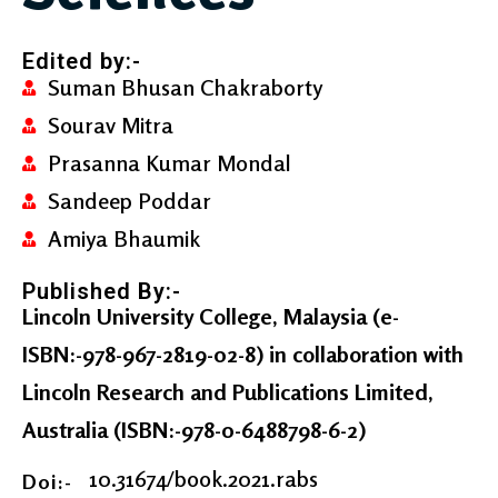
Edited by:-
Suman Bhusan Chakraborty
Sourav Mitra
Prasanna Kumar Mondal
Sandeep Poddar
Amiya Bhaumik
Published By:-
Lincoln University College, Malaysia
(e-
ISBN:-978-967-2819-02-8) in collaboration with
Lincoln Research and Publications Limited,
Australia
(ISBN:-978-0-6488798-6-2)
10.31674/book.2021.rabs
Doi:-