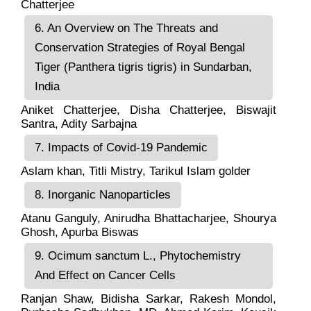
Chatterjee
6. An Overview on The Threats and
Conservation Strategies of Royal Bengal
Tiger (Panthera tigris tigris) in Sundarban,
India
Aniket Chatterjee, Disha Chatterjee, Biswajit
Santra, Adity Sarbajna
7. Impacts of Covid-19 Pandemic
Aslam khan, Titli Mistry, Tarikul Islam golder
8. Inorganic Nanoparticles
Atanu Ganguly, Anirudha Bhattacharjee, Shourya
Ghosh, Apurba Biswas
9. Ocimum sanctum L., Phytochemistry
And Effect on Cancer Cells
Ranjan Shaw, Bidisha Sarkar, Rakesh Mondol,