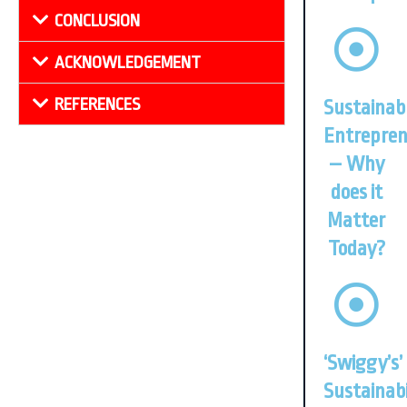
CONCLUSION
ACKNOWLEDGEMENT
REFERENCES
Sustainab
Entrepren
– Why
does it
Matter
Today?
‘Swiggy’s’
Sustainabi