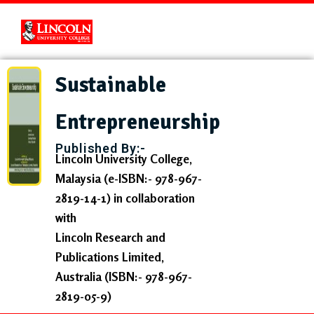
Sustainable
Entrepreneurship
Published By:-
Lincoln University College,
Malaysia
(e-ISBN:- 978-967-
2819-14-1) in collaboration
with
Lincoln Research and
Publications Limited,
Australia
(ISBN:- 978-967-
2819-05-9)