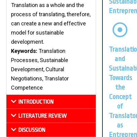
Sustainab
Translation as a whole and the
Entrepren
process of translating, therefore,
can create a new and effective
model for sustainable
development.
Translati
Keywords:
Translation
and
Processes, Sustainable
Sustainabi
Development, Cultural
Towards
Negotiations, Translator
the
Competence
Concept
INTRODUCTION
of
Translato
LITERATURE REVIEW
as
DISCUSSION
Entrepre