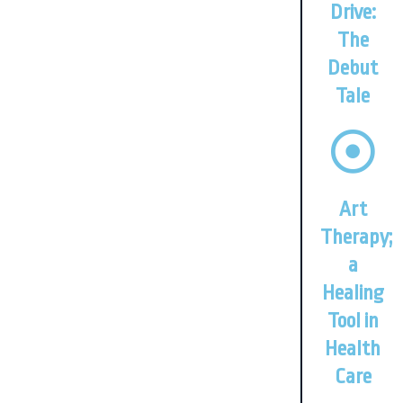
Drive:
The
Debut
Tale
Art
Therapy;
a
Healing
Tool in
Health
Care