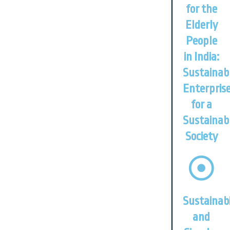
for the
Elderly
People
in India:
Sustainab
Enterpris
for a
Sustainab
Society
Sustainabi
and