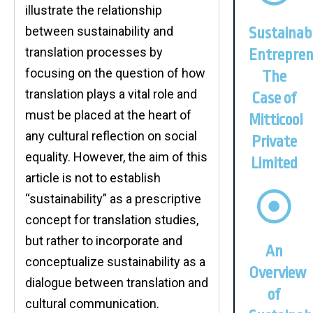
illustrate the relationship
between sustainability and
Sustainab
translation processes by
Entrepren
focusing on the question of how
The
translation plays a vital role and
Case of
must be placed at the heart of
Mitticool
any cultural reflection on social
Private
equality. However, the aim of this
Limited
article is not to establish
“sustainability” as a prescriptive
concept for translation studies,
but rather to incorporate and
An
conceptualize sustainability as a
Overview
dialogue between translation and
of
cultural communication.