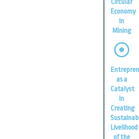
Circular
Economy
in
Mining
Entrepren
as a
Catalyst
in
Creating
Sustainab
Livelihood
of the