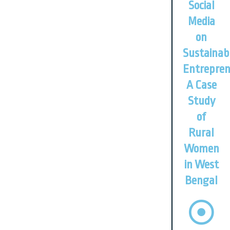
Social
Media
on
Sustainab
Entrepren
A Case
Study
of
Rural
Women
in West
Bengal