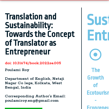
Sus
Translation and
Sustainability:
Ent
Towards the Concept
of Translator as
Entrepreneur
doi: 10.31674/book.2022se.005
The
Poulami Roy
Growth
Department of English, Netaji
Nagar Co lege, Kolkata, West
of
Bengal, India
Ecotouris
Corresponding Author’s Email:
-
poulamiroy.eng@gmail.com
Ecopreneu