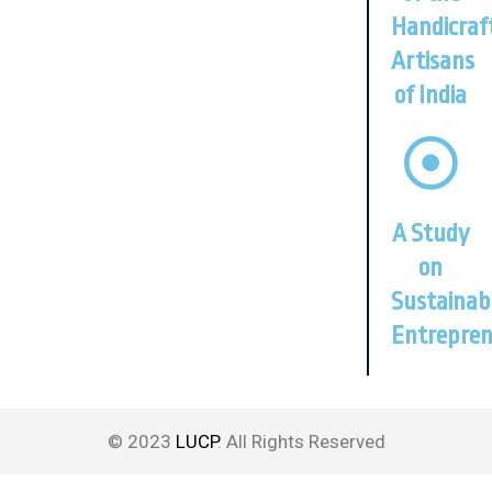
Handicraf
Artisans
of India
A Study
on
Sustainab
Entrepren
© 2023
LUCP
. All Rights Reserved