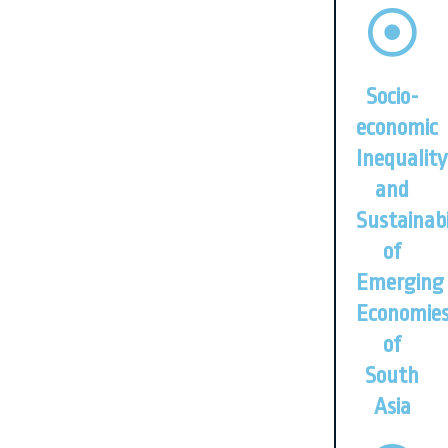
Socio-
economic
Inequality
and
Sustainabi
of
Emerging
Economie
of
South
Asia