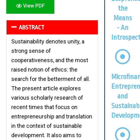
View PDF
the
Means
- An
ABSTRACT
Introspec
Sustainability denotes unity, a
strong sense of
cooperativeness, and the most
raised notion of ethics: the
Microfinan
search for the betterment of all.
Entrepren
The present article explores
and
various scholarly research of
Sustainab
recent times that focus on
Developm
entrepreneurship and translation
in the context of sustainable
development. It also aims to