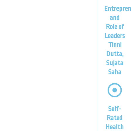
Entrepren
and
Role of
Leaders
Tinni
Dutta,
Sujata
Saha
Self-
Rated
Health