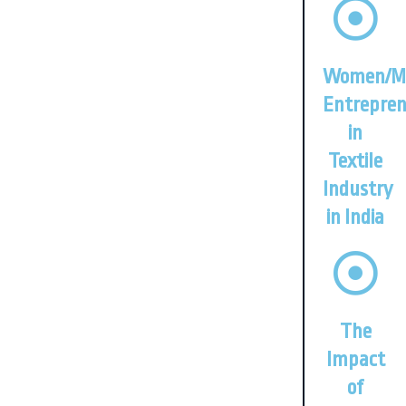
Women/M
Entrepren
in
Textile
Industry
in India
The
Impact
of